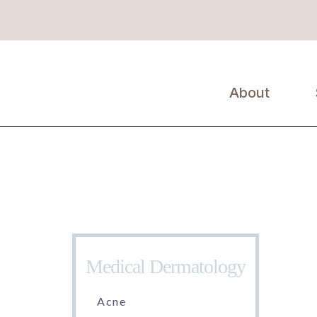
About
Erin Kil, MD,
FAAD
Medical Dermatology
Acne