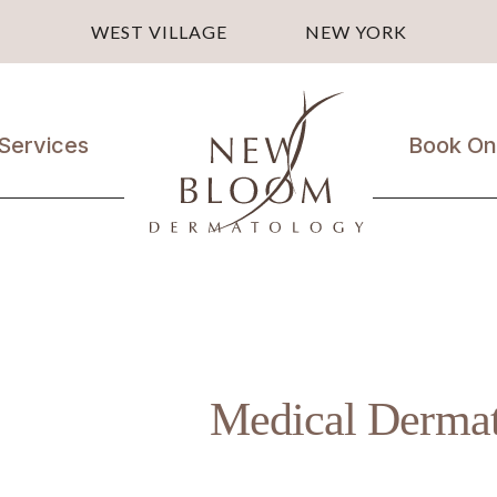
WEST VILLAGE
NEW YORK
Services
Book On
Medical
Dermatology
Laser
Treatments
Cosmetic
Treatments
Medical Derma