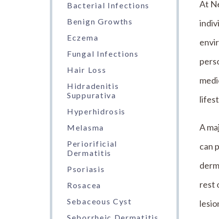
At N
Bacterial Infections
Benign Growths
indiv
Eczema
envir
Fungal Infections
perso
Hair Loss
medi
Hidradenitis
Suppurativa
lifes
Hyperhidrosis
A maj
Melasma
Periorificial
can p
Dermatitis
derma
Psoriasis
rest 
Rosacea
Sebaceous Cyst
lesio
Seborrheic Dermatitis