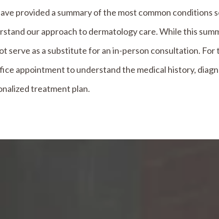
ave provided a summary of the most common conditions see
stand our approach to dermatology care. While this summa
t serve as a substitute for an in-person consultation. F
fice appointment to understand the medical history, diagn
nalized treatment plan.