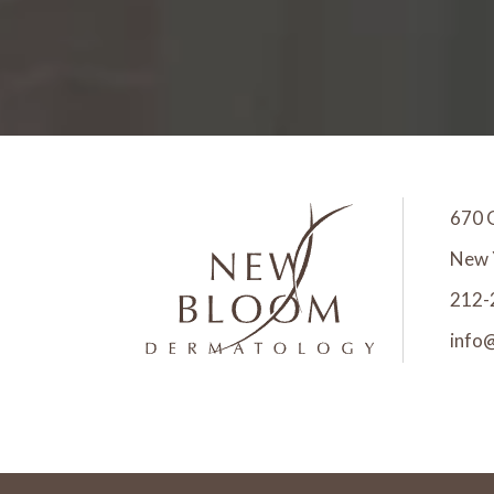
670 
New 
212-
info