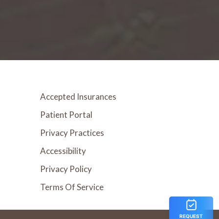
Accepted Insurances
Patient Portal
Privacy Practices
Accessibility
Privacy Policy
Terms Of Service