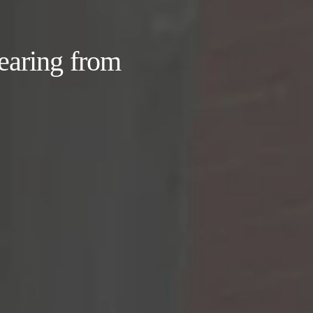
earing from