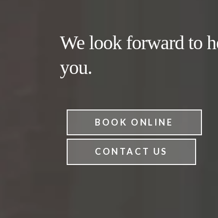
We look forward to h
you.
BOOK ONLINE
CONTACT US