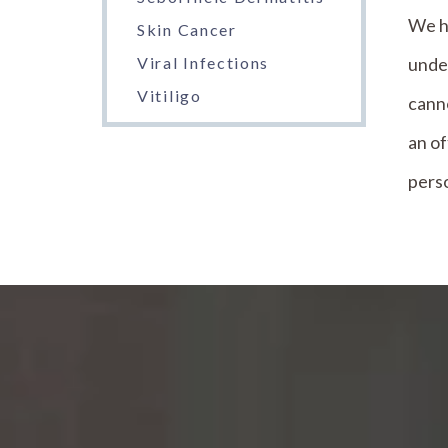
We h
Skin Cancer
under
Viral Infections
Vitiligo
canno
an of
perso