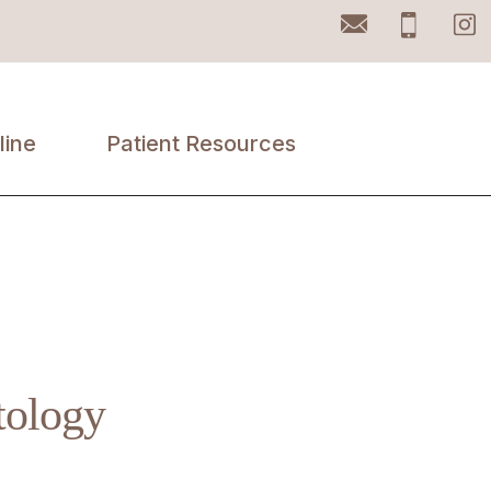
Email
Pho
line
Patient Resources
Accepted
Insurances
Patient Portal
Retail Products
tology