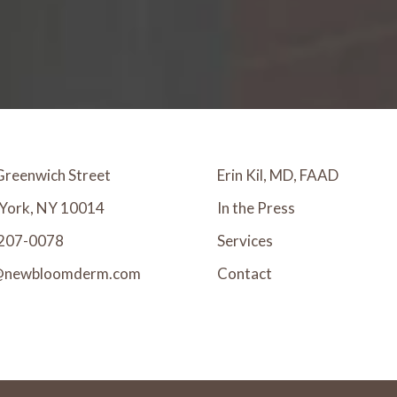
Greenwich Street
Erin Kil, MD, FAAD
York, NY 10014
In the Press
207-0078
Services
@newbloomderm.com
Contact