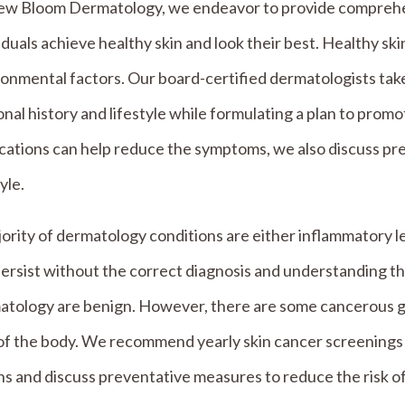
ew Bloom Dermatology, we endeavor to provide comprehen
iduals achieve healthy skin and look their best. Healthy ski
onmental factors. Our board-certified dermatologists take
nal history and lifestyle while formulating a plan to promo
cations can help reduce the symptoms, we also discuss pr
tyle.
ority of dermatology conditions are either inflammatory l
ersist without the correct diagnosis and understanding the
tology are benign. However, there are some cancerous gro
of the body. We recommend yearly skin cancer screenings 
ns and discuss preventative measures to reduce the risk of