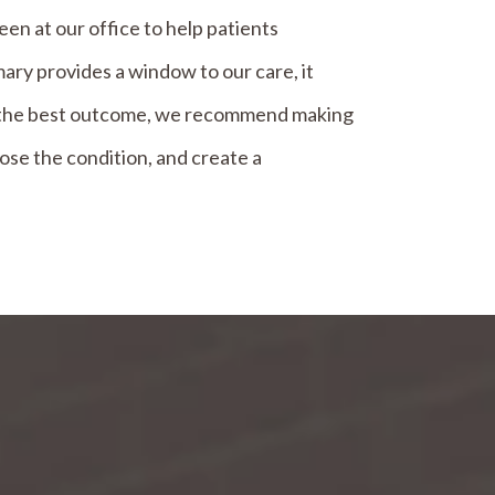
n at our office to help patients
ry provides a window to our care, it
or the best outcome, we recommend making
ose the condition, and create a