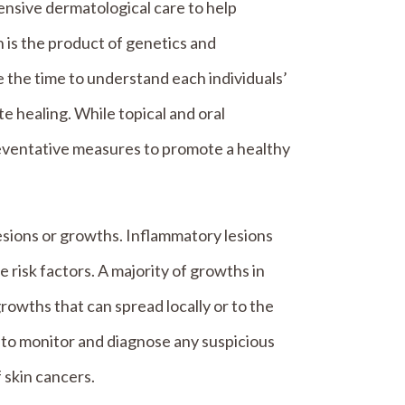
sive dermatological care to help
n is the product of genetics and
 the time to understand each individuals’
te healing. While topical and oral
eventative measures to promote a healthy
esions or growths. Inflammatory lesions
 risk factors. A majority of growths in
wths that can spread locally or to the
to monitor and diagnose any suspicious
 skin cancers.