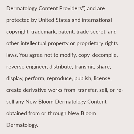
Dermatology Content Providers”) and are
protected by United States and international
copyright, trademark, patent, trade secret, and
other intellectual property or proprietary rights
laws. You agree not to modify, copy, decompile,
reverse engineer, distribute, transmit, share,
display, perform, reproduce, publish, license,
create derivative works from, transfer, sell, or re-
sell any New Bloom Dermatology Content
obtained from or through New Bloom
Dermatology.