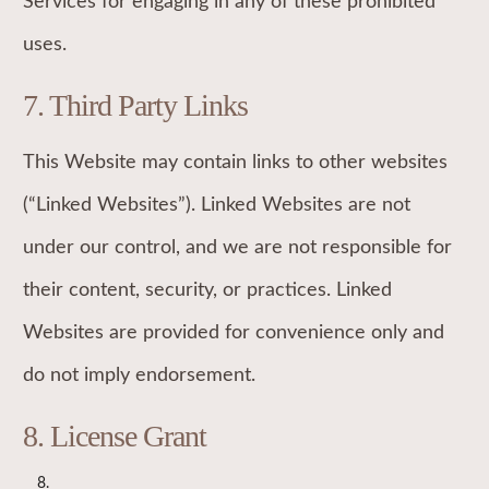
Services for engaging in any of these prohibited
uses.
7. Third Party Links
This Website may contain links to other websites
(“Linked Websites”). Linked Websites are not
under our control, and we are not responsible for
their content, security, or practices. Linked
Websites are provided for convenience only and
do not imply endorsement.
8. License Grant