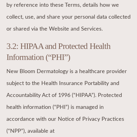
by reference into these Terms, details how we
collect, use, and share your personal data collected
or shared via the Website and Services.
3.2: HIPAA and Protected Health
Information (“PHI”)
New Bloom Dermatology is a healthcare provider
subject to the Health Insurance Portability and
Accountability Act of 1996 (“HIPAA”). Protected
health information (“PHI”) is managed in
accordance with our Notice of Privacy Practices
(“NPP”), available at