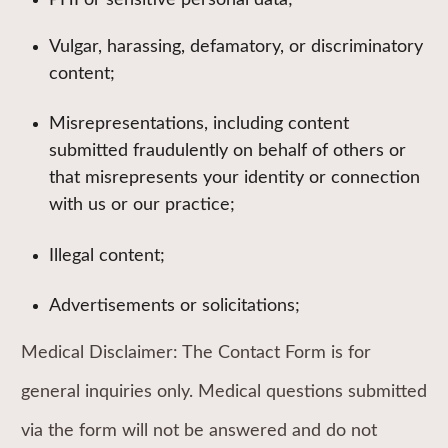
PHI or sensitive personal data;
Vulgar, harassing, defamatory, or discriminatory
content;
Misrepresentations, including content
submitted fraudulently on behalf of others or
that misrepresents your identity or connection
with us or our practice;
Illegal content;
Advertisements or solicitations;
Medical Disclaimer: The Contact Form is for
general inquiries only. Medical questions submitted
via the form will not be answered and do not