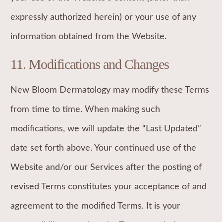
expressly authorized herein) or your use of any
information obtained from the Website.
11. Modifications and Changes
New Bloom Dermatology may modify these Terms
from time to time. When making such
modifications, we will update the “Last Updated”
date set forth above. Your continued use of the
Website and/or our Services after the posting of
revised Terms constitutes your acceptance of and
agreement to the modified Terms. It is your