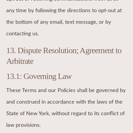
any time by following the directions to opt-out at
the bottom of any email, text message, or by
contacting us.
13. Dispute Resolution; Agreement to
Arbitrate
13.1: Governing Law
These Terms and our Policies shall be governed by
and construed in accordance with the laws of the
State of New York, without regard to its conflict of
law provisions.