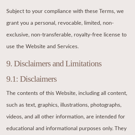
Subject to your compliance with these Terms, we
grant you a personal, revocable, limited, non-
exclusive, non-transferable, royalty-free license to
use the Website and Services.
9. Disclaimers and Limitations
9.1: Disclaimers
The contents of this Website, including all content,
such as text, graphics, illustrations, photographs,
videos, and all other information, are intended for
educational and informational purposes only. They