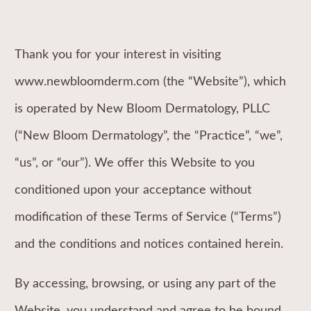
Thank you for your interest in visiting
www.newbloomderm.com (the “Website”), which
is operated by New Bloom Dermatology, PLLC
(“New Bloom Dermatology”, the “Practice”, “we”,
“us”, or “our”). We offer this Website to you
conditioned upon your acceptance without
modification of these Terms of Service (“Terms”)
and the conditions and notices contained herein.
By accessing, browsing, or using any part of the
Website, you understand and agree to be bound