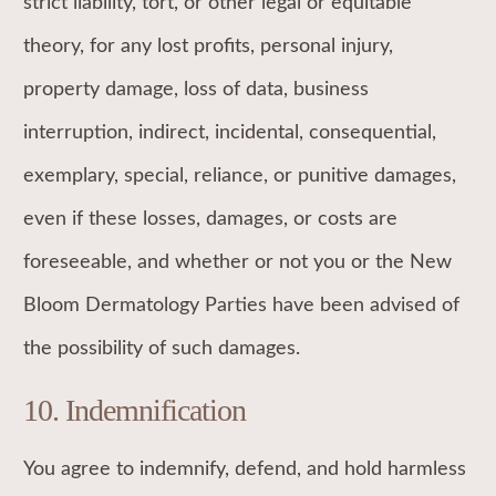
strict liability, tort, or other legal or equitable
theory, for any lost profits, personal injury,
property damage, loss of data, business
interruption, indirect, incidental, consequential,
exemplary, special, reliance, or punitive damages,
even if these losses, damages, or costs are
foreseeable, and whether or not you or the New
Bloom Dermatology Parties have been advised of
the possibility of such damages.
10. Indemnification
You agree to indemnify, defend, and hold harmless