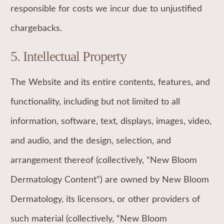
responsible for costs we incur due to unjustified
chargebacks.
5. Intellectual Property
The Website and its entire contents, features, and
functionality, including but not limited to all
information, software, text, displays, images, video,
and audio, and the design, selection, and
arrangement thereof (collectively, “New Bloom
Dermatology Content”) are owned by New Bloom
Dermatology, its licensors, or other providers of
such material (collectively, “New Bloom