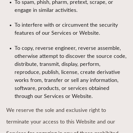
To spam, phish, pharm, pretext, scrape, or
engage in similar activities.
To interfere with or circumvent the security
features of our Services or Website.
To copy, reverse engineer, reverse assemble,
otherwise attempt to discover the source code,
distribute, transmit, display, perform,
reproduce, publish, license, create derivative
works from, transfer or sell any information,
software, products, or services obtained
through our Services or Website.
We reserve the sole and exclusive right to
terminate your access to this Website and our