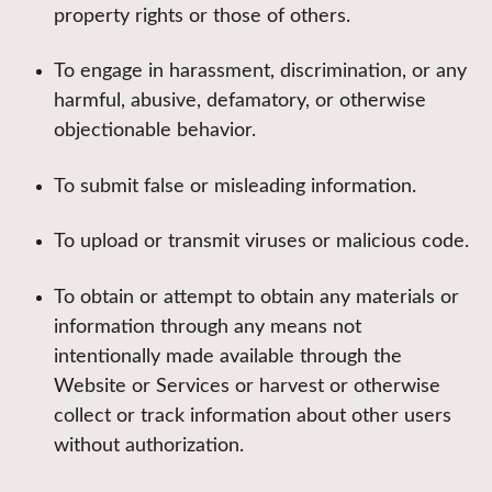
property rights or those of others.
To engage in harassment, discrimination, or any
harmful, abusive, defamatory, or otherwise
objectionable behavior.
To submit false or misleading information.
To upload or transmit viruses or malicious code.
To obtain or attempt to obtain any materials or
information through any means not
intentionally made available through the
Website or Services or harvest or otherwise
collect or track information about other users
without authorization.