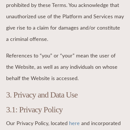
prohibited by these Terms. You acknowledge that
unauthorized use of the Platform and Services may
give rise to a claim for damages and/or constitute
a criminal offense.
References to “you” or “your” mean the user of
the Website, as well as any individuals on whose
behalf the Website is accessed.
3.
Privacy and Data Use
3.1: Privacy Policy
Our Privacy Policy, located
here
and incorporated