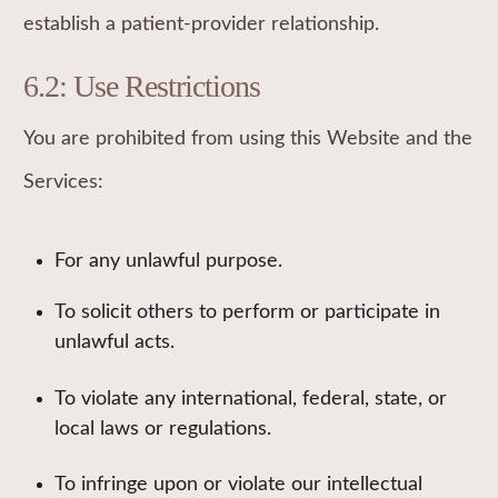
establish a patient-provider relationship.
6.2: Use Restrictions
You are prohibited from using this Website and the
Services:
For any unlawful purpose.
To solicit others to perform or participate in
unlawful acts.
To violate any international, federal, state, or
local laws or regulations.
To infringe upon or violate our intellectual