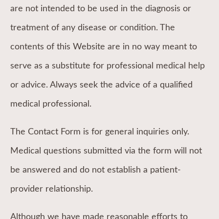
are not intended to be used in the diagnosis or
treatment of any disease or condition. The
contents of this Website are in no way meant to
serve as a substitute for professional medical help
or advice. Always seek the advice of a qualified
medical professional.
The Contact Form is for general inquiries only.
Medical questions submitted via the form will not
be answered and do not establish a patient-
provider relationship.
Although we have made reasonable efforts to