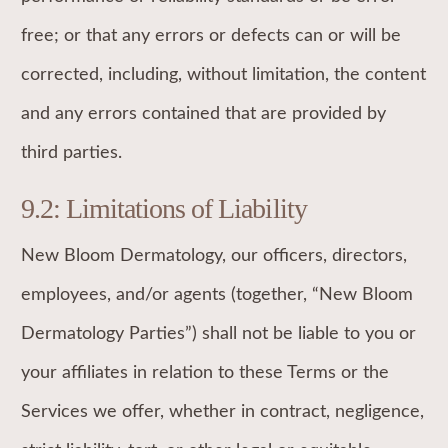
free; or that any errors or defects can or will be
corrected, including, without limitation, the content
and any errors contained that are provided by
third parties.
9.2: Limitations of Liability
New Bloom Dermatology, our officers, directors,
employees, and/or agents (together, “New Bloom
Dermatology Parties”) shall not be liable to you or
your affiliates in relation to these Terms or the
Services we offer, whether in contract, negligence,