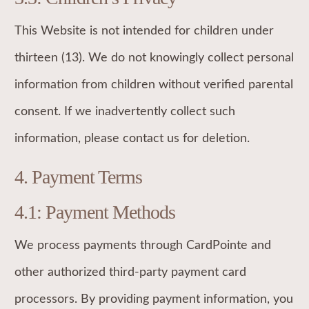
This Website is not intended for children under
thirteen (13). We do not knowingly collect personal
information from children without verified parental
consent. If we inadvertently collect such
information, please contact us for deletion.
4. Payment Terms
4.1: Payment Methods
We process payments through CardPointe and
other authorized third-party payment card
processors. By providing payment information, you