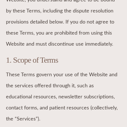
by these Terms, including the dispute resolution
provisions detailed below. If you do not agree to
these Terms, you are prohibited from using this
Website and must discontinue use immediately.
1. Scope of Terms
These Terms govern your use of the Website and
the services offered through it, such as
educational resources, newsletter subscriptions,
contact forms, and patient resources (collectively,
the “Services”).