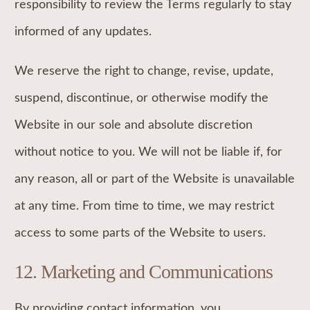
responsibility to review the Terms regularly to stay
informed of any updates.
We reserve the right to change, revise, update,
suspend, discontinue, or otherwise modify the
Website in our sole and absolute discretion
without notice to you. We will not be liable if, for
any reason, all or part of the Website is unavailable
at any time. From time to time, we may restrict
access to some parts of the Website to users.
12. Marketing and Communications
‍By providing contact information, you