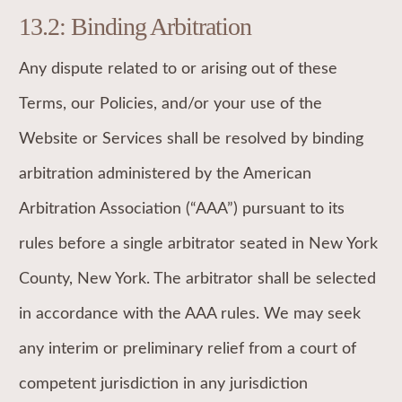
13.2: Binding Arbitration
Any dispute related to or arising out of these
Terms, our Policies, and/or your use of the
Website or Services shall be resolved by binding
arbitration administered by the American
Arbitration Association (“AAA”) pursuant to its
rules before a single arbitrator seated in New York
County, New York. The arbitrator shall be selected
in accordance with the AAA rules. We may seek
any interim or preliminary relief from a court of
competent jurisdiction in any jurisdiction