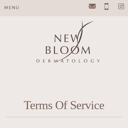
MENU
Email
Pho
Terms Of Service