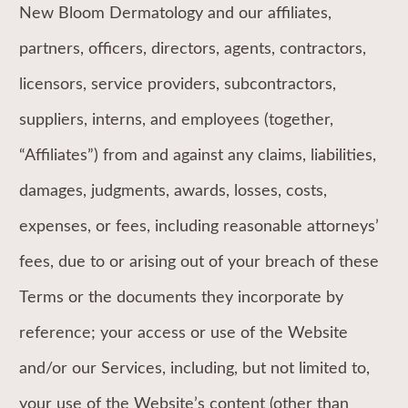
New Bloom Dermatology and our affiliates,
partners, officers, directors, agents, contractors,
licensors, service providers, subcontractors,
suppliers, interns, and employees (together,
“Affiliates”) from and against any claims, liabilities,
damages, judgments, awards, losses, costs,
expenses, or fees, including reasonable attorneys’
fees, due to or arising out of your breach of these
Terms or the documents they incorporate by
reference; your access or use of the Website
and/or our Services, including, but not limited to,
your use of the Website’s content (other than