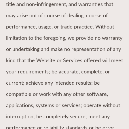
title and non-infringement, and warranties that
may arise out of course of dealing, course of
performance, usage, or trade practice. Without
limitation to the foregoing, we provide no warranty
or undertaking and make no representation of any
kind that the Website or Services offered will meet
your requirements; be accurate, complete, or
current; achieve any intended results; be
compatible or work with any other software,
applications, systems or services; operate without
interruption; be completely secure; meet any
performance or reliability standards or be error