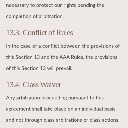
necessary to protect our rights pending the
completion of arbitration.
13.3: Conflict of Rules
In the case of a conflict between the provisions of
this Section 13 and the AAA Rules, the provisions
of this Section 13 will prevail.
13.4: Class Waiver
Any arbitration proceeding pursuant to this
agreement shall take place on an individual basis
and not through class arbitrations or class actions.