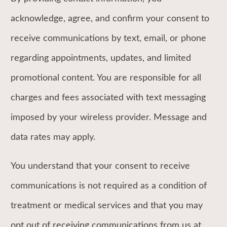
acknowledge, agree, and confirm your consent to
receive communications by text, email, or phone
regarding appointments, updates, and limited
promotional content. You are responsible for all
charges and fees associated with text messaging
imposed by your wireless provider. Message and
data rates may apply.
You understand that your consent to receive
communications is not required as a condition of
treatment or medical services and that you may
opt out of receiving communications from us at