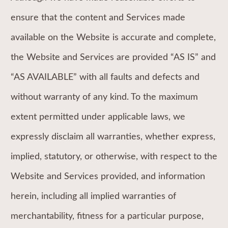
ensure that the content and Services made
available on the Website is accurate and complete,
the Website and Services are provided “AS IS” and
“AS AVAILABLE” with all faults and defects and
without warranty of any kind. To the maximum
extent permitted under applicable laws, we
expressly disclaim all warranties, whether express,
implied, statutory, or otherwise, with respect to the
Website and Services provided, and information
herein, including all implied warranties of
merchantability, fitness for a particular purpose,