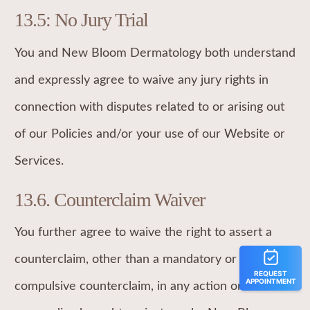
13.5: No Jury Trial
You and New Bloom Dermatology both understand
and expressly agree to waive any jury rights in
connection with disputes related to or arising out
of our Policies and/or your use of our Website or
Services.
13.6. Counterclaim Waiver
You further agree to waive the right to assert a
counterclaim, other than a mandatory or
compulsive counterclaim, in any action or