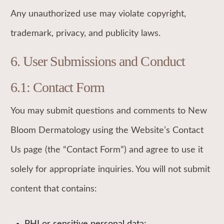
Any unauthorized use may violate copyright,
trademark, privacy, and publicity laws.
6. User Submissions and Conduct
6.1: Contact Form
You may submit questions and comments to New
Bloom Dermatology using the Website’s Contact
Us page (the “Contact Form”) and agree to use it
solely for appropriate inquiries. You will not submit
content that contains: