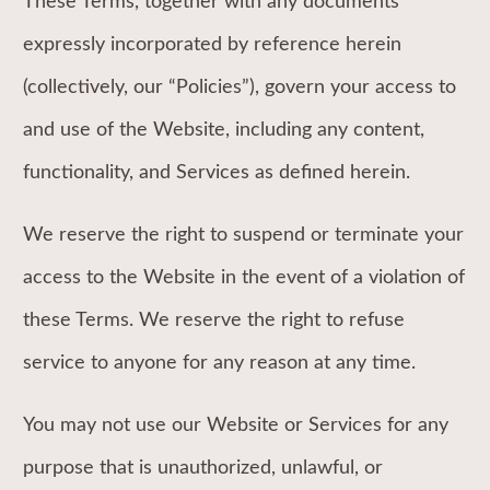
These Terms, together with any documents
expressly incorporated by reference herein
(collectively, our “Policies”), govern your access to
and use of the Website, including any content,
functionality, and Services as defined herein.
We reserve the right to suspend or terminate your
access to the Website in the event of a violation of
these Terms. We reserve the right to refuse
service to anyone for any reason at any time.
You may not use our Website or Services for any
purpose that is unauthorized, unlawful, or