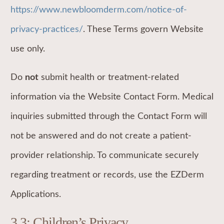
https://www.newbloomderm.com/notice-of-
privacy-practices/
. These Terms govern Website
use only.
Do
not
submit health or treatment-related
information via the Website Contact Form. Medical
inquiries submitted through the Contact Form will
not be answered and do not create a patient-
provider relationship. To communicate securely
regarding treatment or records, use the EZDerm
Applications.
3.3: Children’s Privacy