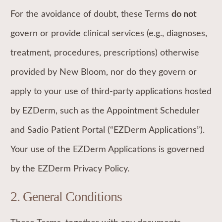
For the avoidance of doubt, these Terms
do not
govern or provide clinical services (e.g., diagnoses,
treatment, procedures, prescriptions) otherwise
provided by New Bloom, nor do they govern or
apply to your use of third-party applications hosted
by EZDerm, such as the Appointment Scheduler
and Sadio Patient Portal (“EZDerm Applications”).
Your use of the EZDerm Applications is governed
by the EZDerm Privacy Policy.
2.
General Conditions