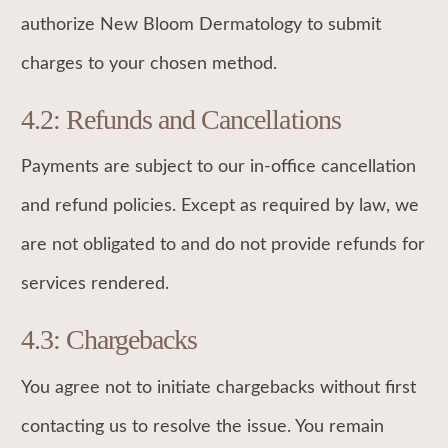
authorize New Bloom Dermatology to submit
charges to your chosen method.
4.2: Refunds and Cancellations
Payments are subject to our in-office cancellation
and refund policies. Except as required by law, we
are not obligated to and do not provide refunds for
services rendered.
4.3: Chargebacks
You agree not to initiate chargebacks without first
contacting us to resolve the issue. You remain