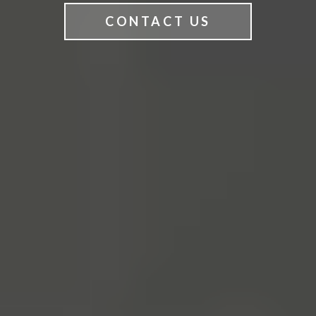
CONTACT US