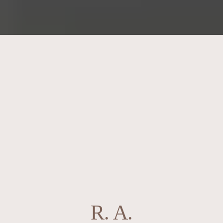
R. A.