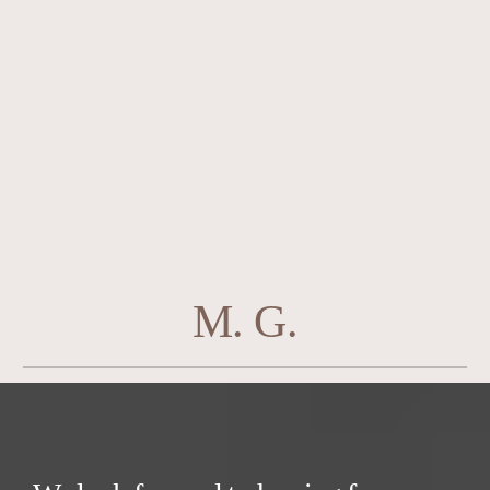
M. G.