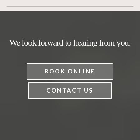
We look forward to hearing from you.
BOOK ONLINE
CONTACT US