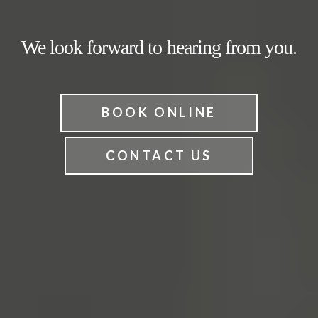
We look forward to hearing from you.
BOOK ONLINE
CONTACT US