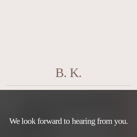
B. K.
We look forward to hearing from you.