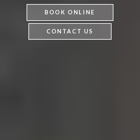
BOOK ONLINE
CONTACT US