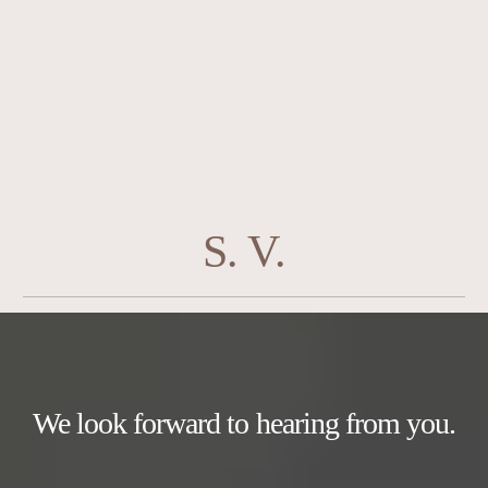
S. V.
We look forward to hearing from you.