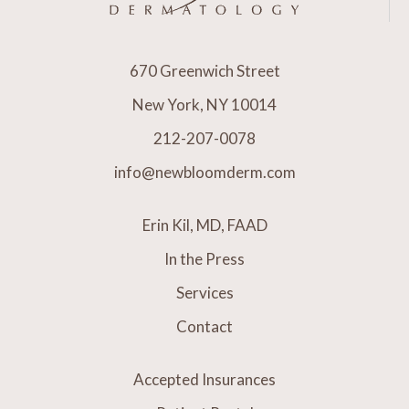
670 Greenwich Street
New York, NY 10014
212-207-0078
info@newbloomderm.com
Erin Kil, MD, FAAD
In the Press
Services
Contact
Accepted Insurances