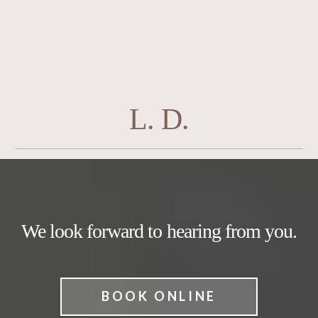
L. D.
We look forward to hearing from you.
BOOK ONLINE