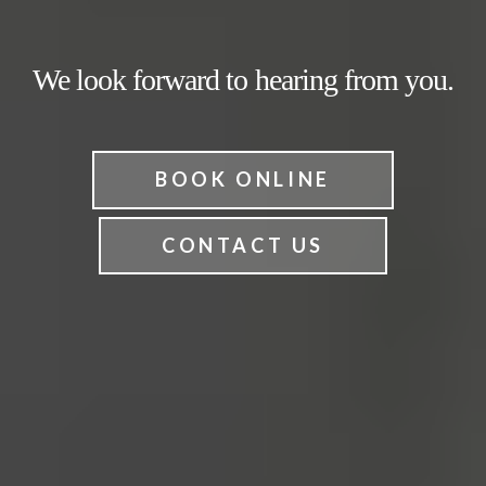
We look forward to hearing from you.
BOOK ONLINE
CONTACT US