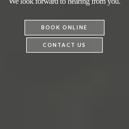
We look forward to hearing from you.
BOOK ONLINE
CONTACT US