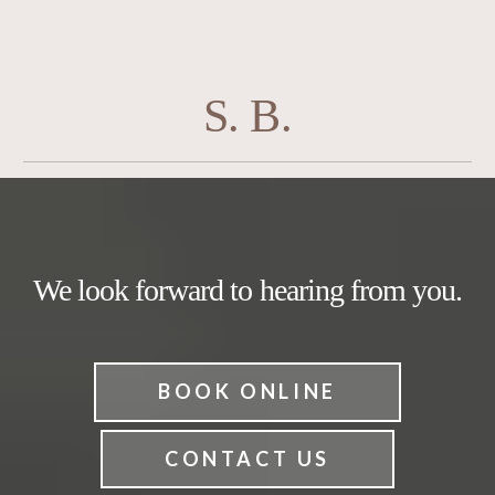
S. B.
We look forward to hearing from you.
BOOK ONLINE
CONTACT US