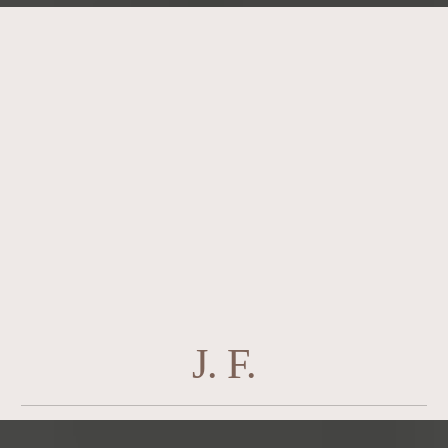
J. F.