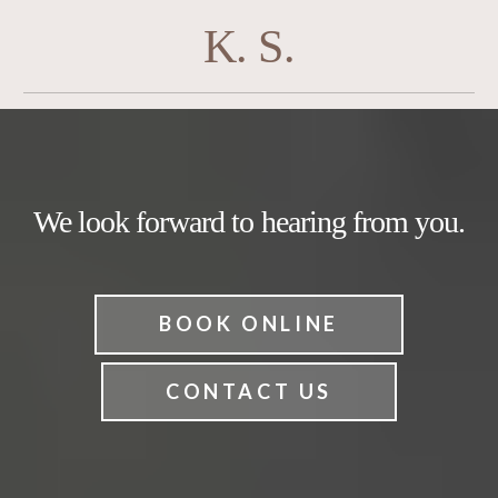
K. S.
We look forward to hearing from you.
BOOK ONLINE
CONTACT US