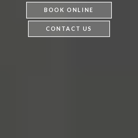
BOOK ONLINE
CONTACT US