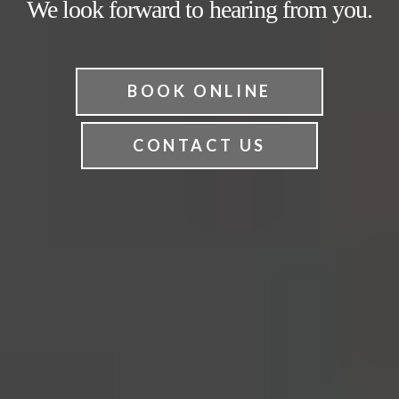
We look forward to hearing from you.
BOOK ONLINE
CONTACT US