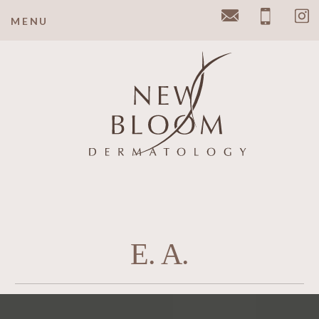
MENU
Email
Pho
E. A.