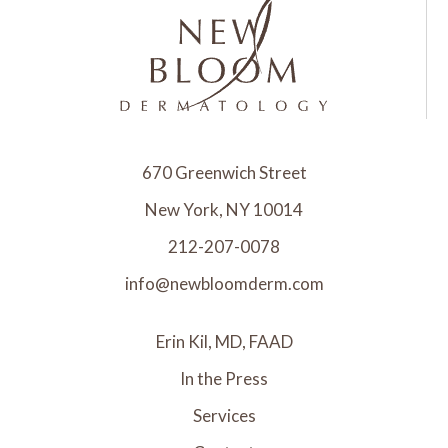
670 Greenwich Street
New York, NY 10014
212-207-0078
info@newbloomderm.com
Erin Kil, MD, FAAD
In the Press
Services