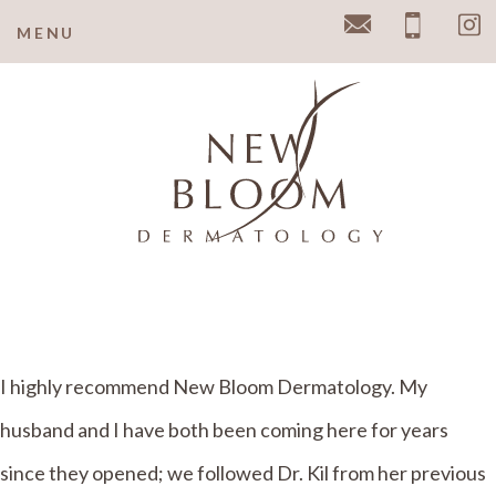
MENU
Email
Pho
I highly recommend New Bloom Dermatology. My
husband and I have both been coming here for years
since they opened; we followed Dr. Kil from her previous