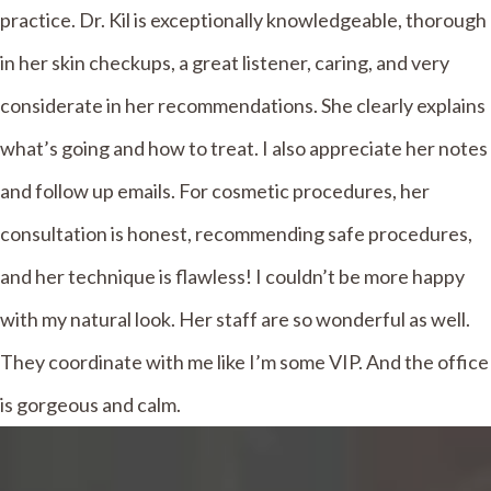
practice. Dr. Kil is exceptionally knowledgeable, thorough
in her skin checkups, a great listener, caring, and very
considerate in her recommendations. She clearly explains
what’s going and how to treat. I also appreciate her notes
and follow up emails. For cosmetic procedures, her
consultation is honest, recommending safe procedures,
and her technique is flawless! I couldn’t be more happy
with my natural look. Her staff are so wonderful as well.
They coordinate with me like I’m some VIP. And the office
is gorgeous and calm.