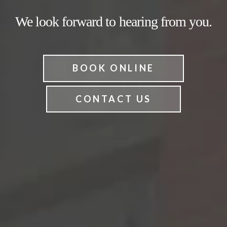
We look forward to hearing from you.
BOOK ONLINE
CONTACT US