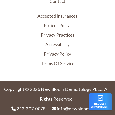
Contact
Accepted Insurances
Patient Portal
Privacy Practices
Accessibility
Privacy Policy
Terms Of Service
Copyright © 2026 New Bloom Dermatology PLLC. All
Rights Reserved.
212-207-0078
info@newbloomderm.com