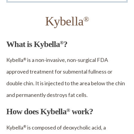
Kybella
®
What is Kybella
?
®
Kybella
is a non-invasive, non-surgical FDA
®
approved treatment for submental fullness or
double chin. It is injected to the area below the chin
and permanently destroys fat cells.
How does Kybella
work?
®
Kybella
is composed of deoxycholic acid, a
®