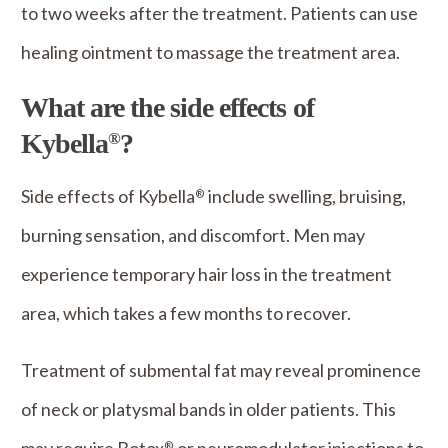
to two weeks after the treatment. Patients can use
healing ointment to massage the treatment area.
What are the side effects of
Kybella
?
®
Side effects of Kybella
include swelling, bruising,
®
burning sensation, and discomfort. Men may
experience temporary hair loss in the treatment
area, which takes a few months to recover.
Treatment of submental fat may reveal prominence
of neck or platysmal bands in older patients. This
®