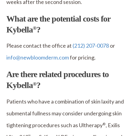
weeks after the second session.
What are the potential costs for
Kybella
?
®
Please contact the office at
(212) 207-0078
or
info@newbloomderm.com
for pricing.
Are there related procedures to
Kybella
?
®
Patients who have a combination of skin laxity and
submental fullness may consider undergoing skin
tightening procedures such as Ultherapy
, Exilis
®
™