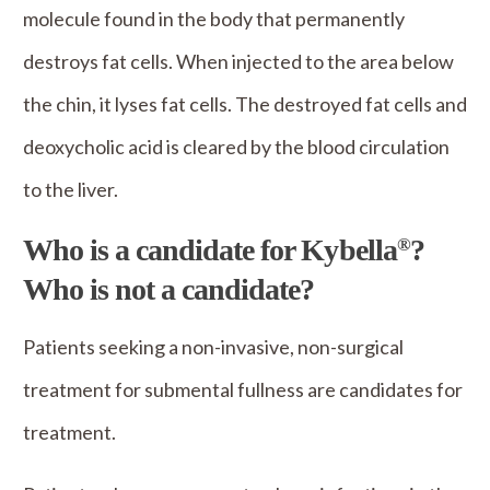
molecule found in the body that permanently
destroys fat cells. When injected to the area below
the chin, it lyses fat cells. The destroyed fat cells and
deoxycholic acid is cleared by the blood circulation
to the liver.
Who is a candidate for Kybella
?
®
Who is not a candidate?
Patients seeking a non-invasive, non-surgical
treatment for submental fullness are candidates for
treatment.