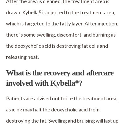
After the area is cleaned, the treatment area is
drawn. Kybella
is injected to the treatment area,
®
which is targeted to the fatty layer. After injection,
there is some swelling, discomfort, and burning as
the deoxycholic acid is destroying fat cells and
releasing heat.
What is the recovery and aftercare
involved with Kybella
?
®
Patients are advised not to ice the treatment area,
as icing may halt the deoxycholic acid from
destroying the fat. Swelling and bruising will last up