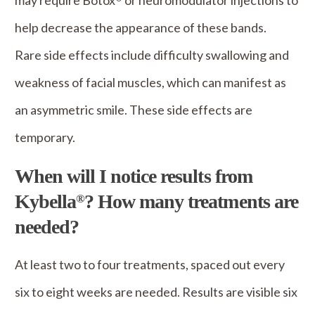
may require Botox
or neuromodulator injections to
help decrease the appearance of these bands.
Rare side effects include difficulty swallowing and
weakness of facial muscles, which can manifest as
an asymmetric smile. These side effects are
temporary.
When will I notice results from
Kybella
? How many treatments are
®
needed?
At least two to four treatments, spaced out every
six to eight weeks are needed. Results are visible six