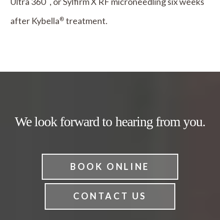
Ultra 360
, or Sylfirm X RF microneedling six weeks
after Kybella
treatment.
®
We look forward to hearing from you.
BOOK ONLINE
CONTACT US