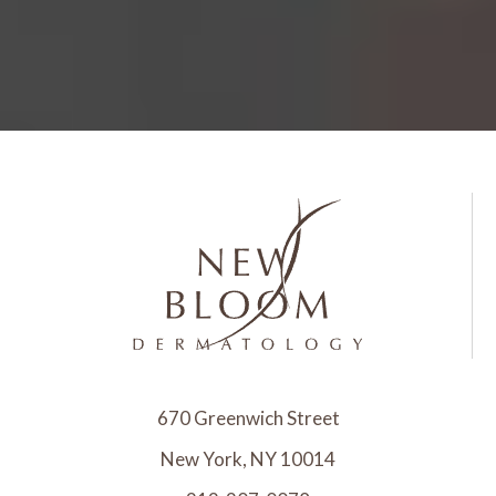
670 Greenwich Street
New York, NY 10014