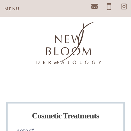
y
MENU
Email
Pho
Cosmetic Treatments
Botox
®