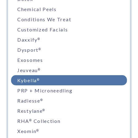
Chemical Peels
Conditions We Treat
Customized Facials
Daxxify
®
Dysport
®
Exosomes
Jeuveau
®
Kybella
®
PRP + Microneedling
Radiesse
®
Restylane
®
RHA
Collection
®
Xeomin
®