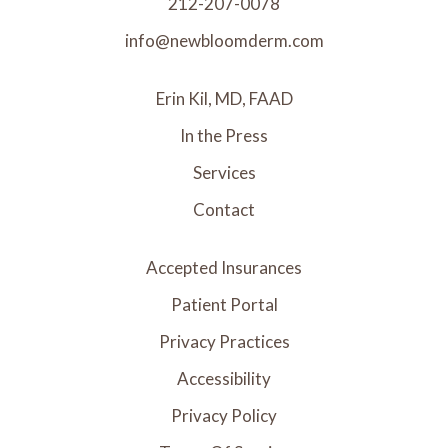
212-207-0078
info@newbloomderm.com
Erin Kil, MD, FAAD
In the Press
Services
Contact
Accepted Insurances
Patient Portal
Privacy Practices
Accessibility
Privacy Policy