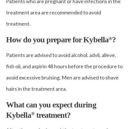
Patients who are pregnant or have infections in the
treatment area are recommended to avoid
treatment.
How do you prepare for Kybella
?
®
Patients are advised to avoid alcohol, advil, alleve,
fish oil, and aspirin 48 hours before the procedure to
avoid excessive bruising. Men are advised to shave
hairs in the treatment area.
What can you expect during
Kybella
treatment?
®