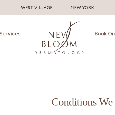
WEST VILLAGE
NEW YORK
Services
Book On
Medical
Dermatology
Laser
Treatments
Cosmetic
Treatments
Conditions We 