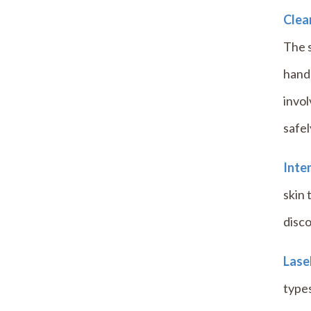
Clear
The s
hand
invo
safel
Inten
skin 
disco
Las
types