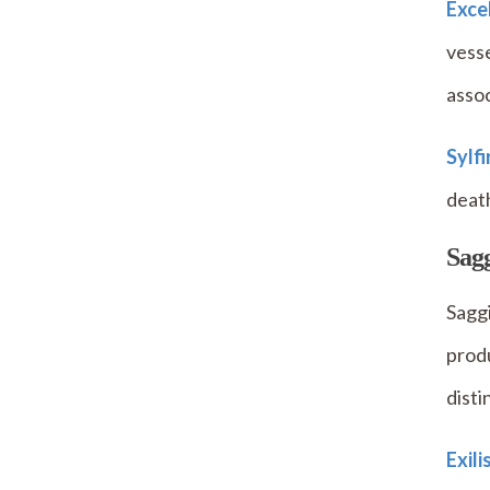
Exce
vesse
assoc
Sylf
death
Sagg
Saggi
produ
disti
Exili