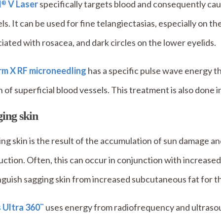
l
V Laser
specifically targets blood and consequently ca
®
ls. It can be used for fine telangiectasias, especially on t
iated with rosacea, and dark circles on the lower eyelids.
irm X RF microneedling
has a specific pulse wave energy t
 of superficial blood vessels. This treatment is also done in
ing skin
ng skin is the result of the accumulation of sun damage an
ction. Often, this can occur in conjunction with increased
nguish sagging skin from increased subcutaneous fat for 
s Ultra 360
uses energy from radiofrequency and ultrasoun
™