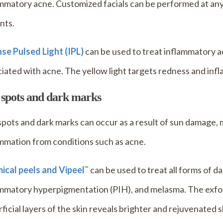
mmatory acne. Customized facials can be performed at any
nts.
se Pulsed Light (IPL)
can be used to treat inflammatory ac
iated with acne. The yellow light targets redness and inf
 spots and dark marks
pots and dark marks can occur as a result of sun damage, 
mmation from conditions such as acne.
ical peels and Vipeel
can be used to treat all forms of d
™
mmatory hyperpigmentation (PIH), and melasma. The exfoli
ficial layers of the skin reveals brighter and rejuvenated s