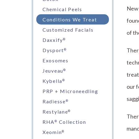
New B
Chemical Peels
Conditions We Treat
found
Customized Facials
of th
Daxxify
®
Ther
Dysport
®
Exosomes
tech
Jeuveau
®
trea
Kybella
®
our f
PRP + Microneedling
saggi
Radiesse
®
Restylane
®
There
RHA
Collection
®
mand
Xeomin
®