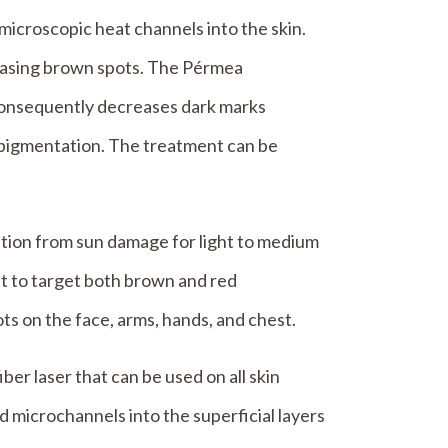
 microscopic heat channels into the skin.
reasing brown spots. The Pérmea
consequently decreases dark marks
rpigmentation. The treatment can be
tion from sun damage for light to medium
ht to target both brown and red
ots on the face, arms, hands, and chest.
iber laser that can be used on all skin
 microchannels into the superficial layers