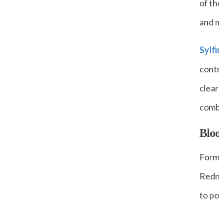
of th
and 
Sylf
contr
clear
comb
Bloo
Forma
Redne
to po