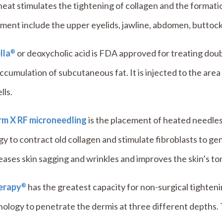
eat stimulates the tightening of collagen and the format
ment include the upper eyelids, jawline, abdomen, buttock
lla
or deoxycholic acid is FDA approved for treating doubl
®
ccumulation of subcutaneous fat. It is injected to the ar
lls.
irm X RF microneedling
is the placement of heated needles 
y to contract old collagen and stimulate fibroblasts to ge
ases skin sagging and wrinkles and improves the skin’s to
erapy
has the greatest capacity for non-surgical tighteni
®
nology to penetrate the dermis at three different depths