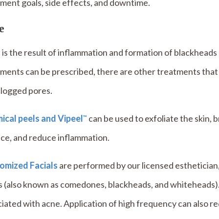
ment goals, side effects, and downtime.
e
is the result of inflammation and formation of blackhead
ments can be prescribed, there are other treatments that
clogged pores.
ical peels and Vipeel
can be used to exfoliate the skin,
™
ce, and reduce inflammation.
omized Facials
are performed by our licensed esthetician,
s (also known as comedones, blackheads, and whiteheads)
iated with acne. Application of high frequency can also r