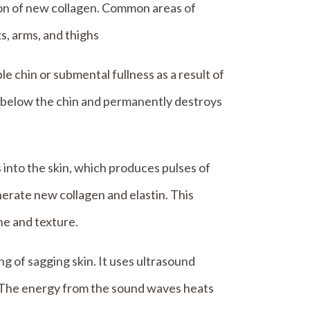
ion of new collagen. Common areas of
s, arms, and thighs
e chin or submental fullness as a result of
ea below the chin and permanently destroys
into the skin, which produces pulses of
nerate new collagen and elastin. This
ne and texture.
ng of sagging skin. It uses ultrasound
. The energy from the sound waves heats