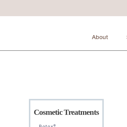
y
About
Erin Kil, MD,
FAAD
About Us
Cosmetic Treatments
Botox
®