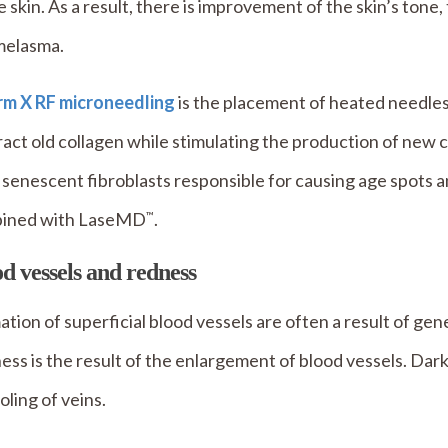
e skin. As a result, there is improvement of the skin’s ton
melasma.
irm X RF microneedling
is the placement of heated needles
act old collagen while stimulating the production of new 
 senescent fibroblasts responsible for causing age spots 
ined with LaseMD
.
™
d vessels and redness
tion of superficial blood vessels are often a result of gen
ss is the result of the enlargement of blood vessels. Dark
oling of veins.