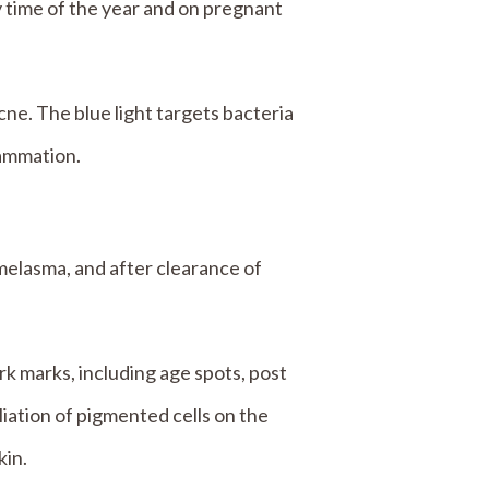
 time of the year and on pregnant
ne. The blue light targets bacteria
lammation.
melasma, and after clearance of
ark marks, including age spots, post
ation of pigmented cells on the
kin.