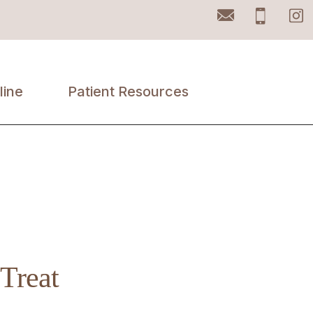
Email
Pho
line
Patient Resources
Accepted
Insurances
Patient Portal
Retail Products
Treat