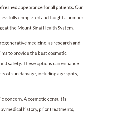
freshed appearance for all patients. Our
uccessfully completed and taught a number
ng at the Mount Sinai Health System.
regenerative medicine, as research and
ims to provide the best cosmetic
 and safety. These options can enhance
cts of sun damage, including age spots,
ic concern. A cosmetic consult is
y medical history, prior treatments,