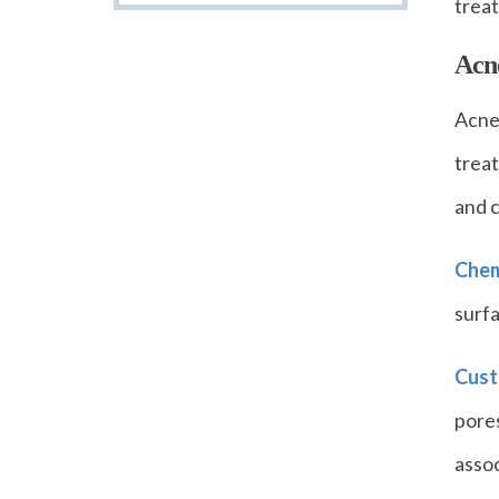
treat
Acn
Acne 
treat
and 
Chem
surfa
Cust
pore
assoc