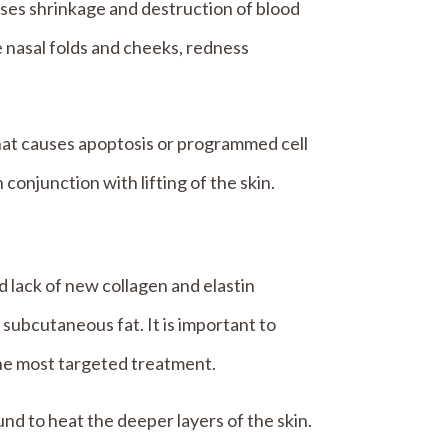
uses shrinkage and destruction of blood
he nasal folds and cheeks, redness
hat causes apoptosis or programmed cell
 conjunction with lifting of the skin.
d lack of new collagen and elastin
 subcutaneous fat. It is important to
the most targeted treatment.
d to heat the deeper layers of the skin.