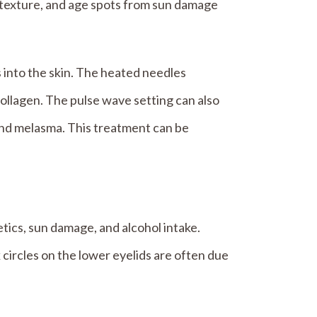
e, texture, and age spots from sun damage
 into the skin. The heated needles
collagen. The pulse wave setting can also
and melasma. This treatment can be
etics, sun damage, and alcohol intake.
 circles on the lower eyelids are often due