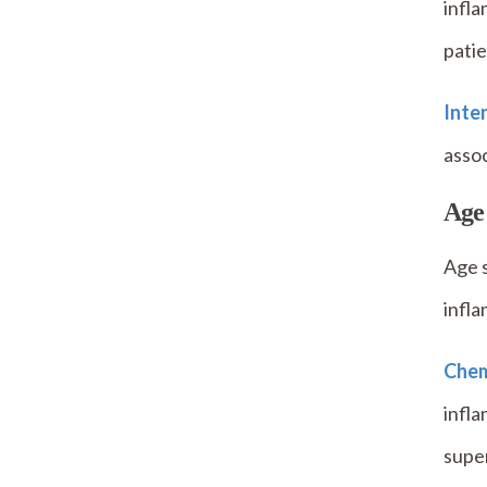
infla
patie
Inten
assoc
Age
Age s
infla
Chem
infla
super