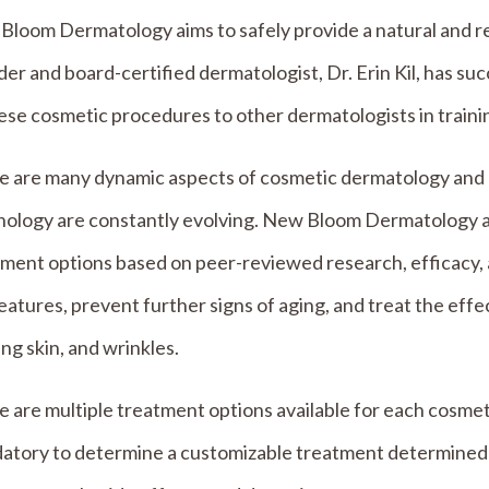
loom Dermatology aims to safely provide a natural and re
er and board-certified dermatologist, Dr. Erin Kil, has s
ese cosmetic procedures to other dermatologists in traini
e are many dynamic aspects of cosmetic dermatology and 
nology are constantly evolving. New Bloom Dermatology a
tment options based on peer-reviewed research, efficacy,
eatures, prevent further signs of aging, and treat the effe
ng skin, and wrinkles.
 are multiple treatment options available for each cosmet
atory to determine a customizable treatment determined b