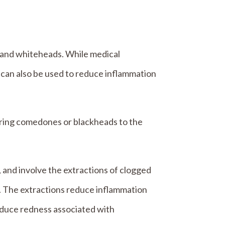
s and whiteheads. While medical
 can also be used to reduce inflammation
 bring comedones or blackheads to the
 and involve the extractions of clogged
. The extractions reduce inflammation
educe redness associated with