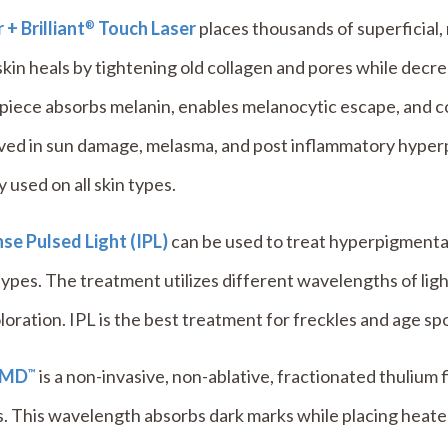
 + Brilliant
Touch Laser
places thousands of superficial,
®
kin heals by tightening old collagen and pores while dec
piece absorbs melanin, enables melanocytic escape, and 
lved in sun damage, melasma, and post inflammatory hype
y used on all skin types.
se Pulsed Light (IPL)
can be used to treat hyperpigmenta
types. The treatment utilizes different wavelengths of lig
loration. IPL is the best treatment for freckles and age sp
eMD
is a non-invasive, non-ablative, fractionated thulium f
™
. This wavelength absorbs dark marks while placing heated