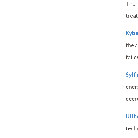
The h
treat
Kybe
the a
fat ce
Sylf
energ
decre
Ulth
tech