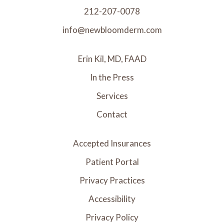
212-207-0078
info@newbloomderm.com
Erin Kil, MD, FAAD
In the Press
Services
Contact
Accepted Insurances
Patient Portal
Privacy Practices
Accessibility
Privacy Policy