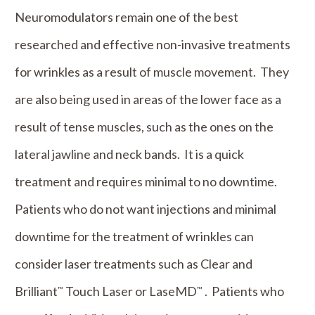
Neuromodulators remain one of the best
researched and effective non-invasive treatments
for wrinkles as a result of muscle movement. They
are also being used in areas of the lower face as a
result of tense muscles, such as the ones on the
lateral jawline and neck bands. It is a quick
treatment and requires minimal to no downtime.
Patients who do not want injections and minimal
downtime for the treatment of wrinkles can
consider laser treatments such as Clear and
Brilliant
Touch Laser or LaseMD
. Patients who
™
™