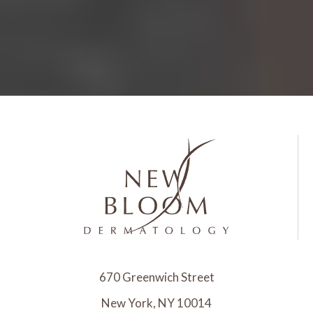
670 Greenwich Street
New York, NY 10014