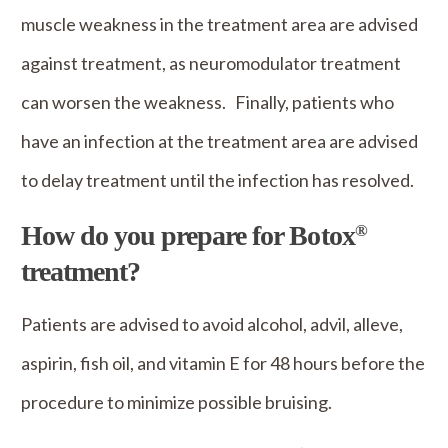
muscle weakness in the treatment area are advised
against treatment, as neuromodulator treatment
can worsen the weakness. Finally, patients who
have an infection at the treatment area are advised
to delay treatment until the infection has resolved.
How do you prepare for Botox
®
treatment?
Patients are advised to avoid alcohol, advil, alleve,
aspirin, fish oil, and vitamin E for 48 hours before the
procedure to minimize possible bruising.