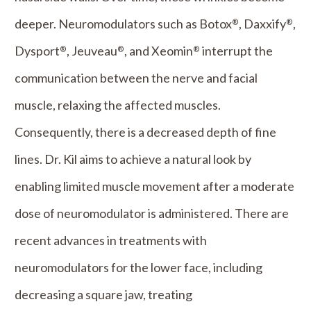
deeper. Neuromodulators such as Botox
, Daxxify
,
®
®
Dysport
, Jeuveau
, and Xeomin
interrupt the
®
®
®
communication between the nerve and facial
muscle, relaxing the affected muscles.
Consequently, there is a decreased depth of fine
lines. Dr. Kil aims to achieve a natural look by
enabling limited muscle movement after a moderate
dose of neuromodulator is administered. There are
recent advances in treatments with
neuromodulators for the lower face, including
decreasing a square jaw, treating