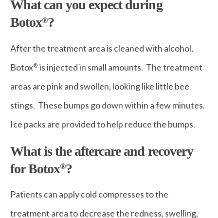
What can you expect during
Botox
?
®
After the treatment area is cleaned with alcohol,
Botox
is injected in small amounts. The treatment
®
areas are pink and swollen, looking like little bee
stings. These bumps go down within a few minutes.
Ice packs are provided to help reduce the bumps.
What is the aftercare and recovery
for Botox
?
®
Patients can apply cold compresses to the
treatment area to decrease the redness, swelling,