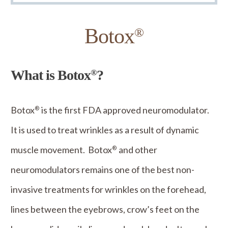
Botox
®
What is Botox
?
®
Botox
is the first FDA approved neuromodulator.
®
It is used to treat wrinkles as a result of dynamic
muscle movement. Botox
and other
®
neuromodulators remains one of the best non-
invasive treatments for wrinkles on the forehead,
lines between the eyebrows, crow’s feet on the