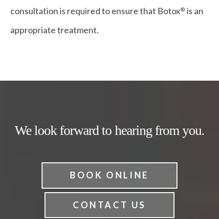
consultation is required to ensure that Botox
is an
®
appropriate treatment.
We look forward to hearing from you.
BOOK ONLINE
CONTACT US