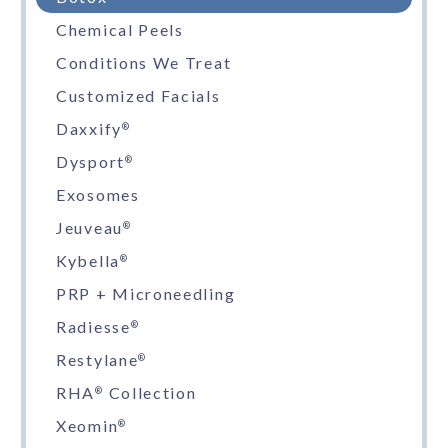
Chemical Peels
Conditions We Treat
Customized Facials
Daxxify
®
Dysport
®
Exosomes
Jeuveau
®
Kybella
®
PRP + Microneedling
Radiesse
®
Restylane
®
RHA
Collection
®
Xeomin
®