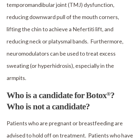
temporomandibular joint (TMJ) dysfunction,
reducing downward pull of the mouth corners,
lifting the chin to achieve a Nefertiti lift, and
reducing neck or platysmal bands. Furthermore,
neuromodulators can be used to treat excess
sweating (or hyperhidrosis), especially in the
armpits.
Who is a candidate for Botox
?
®
Who is not a candidate?
Patients who are pregnant or breastfeeding are
advised to hold off on treatment. Patients who have