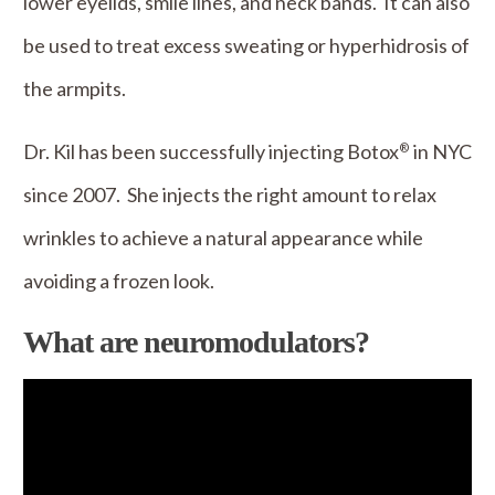
lower eyelids, smile lines, and neck bands. It can also
be used to treat excess sweating or hyperhidrosis of
the armpits.
Dr. Kil has been successfully injecting Botox
in NYC
®
since 2007. She injects the right amount to relax
wrinkles to achieve a natural appearance while
avoiding a frozen look.
What are neuromodulators?