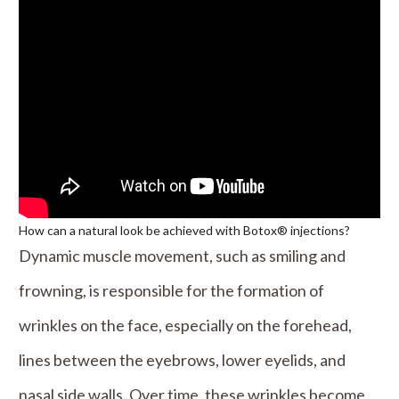
How can a natural look be achieved with Botox® injections?
Dynamic muscle movement, such as smiling and
frowning, is responsible for the formation of
wrinkles on the face, especially on the forehead,
lines between the eyebrows, lower eyelids, and
nasal side walls. Over time, these wrinkles become