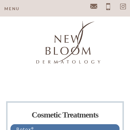
y
MENU
Email
Pho
Cosmetic Treatments
Botox
®