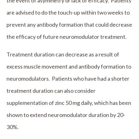
the event of asymmetry or lack of efficacy. Patients
are advised to do the touch-up within two weeks to
prevent any antibody formation that could decrease
the efficacy of future neuromodulator treatment.
Treatment duration can decrease as a result of
excess muscle movement and antibody formation to
neuromodulators. Patients who have had a shorter
treatment duration can also consider
supplementation of zinc 50 mg daily, which has been
shown to extend neuromodulator duration by 20-
30%.