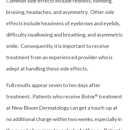
Common side effects include redness, swelling,
bruising, headaches, and asymmetry. Other side
effects include heaviness of eyebrows and eyelids,
difficulty swallowing and breathing, and asymmetric
smile. Consequently, it is important to receive
treatment from an experienced provider who is
adept at handling these side effects.
Full results appear seven to ten days after
treatment. Patients who receive Botox
treatment
®
at New Bloom Dermatology can get a touch-up at
no additional charge within two weeks, especially in