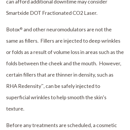
can afford additional downtime may consider
Smartxide DOT Fractionated CO2 Laser.
Botox
and other neuromodulators are not the
®
same as fillers. Fillers are injected to deep wrinkles
or folds as a result of volume loss in areas such as the
folds between the cheek and the mouth. However,
certain fillers that are thinner in density, such as
RHA Redensity
, can be safely injected to
™
superficial wrinkles to help smooth the skin’s
texture.
Before any treatments are scheduled, a cosmetic