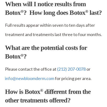
When will I notice results from
Botox
? How long does Botox
last?
®
®
Full results appear within seven to ten days after
treatment and treatments last three to four months.
What are the potential costs for
Botox
?
®
Please contact the office at
(212) 207-0078
or
info@newbloomderm.com
for pricing per area.
How is Botox
different from the
®
other treatments offered?