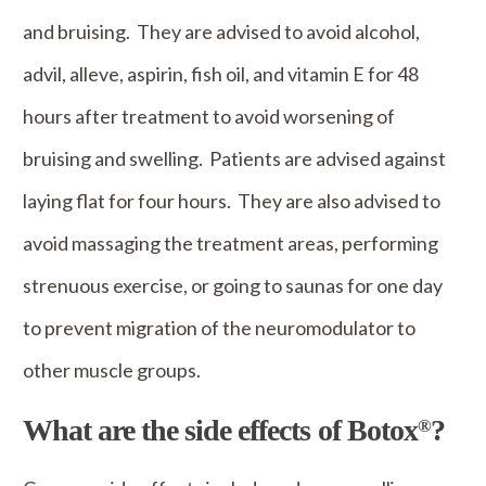
and bruising. They are advised to avoid alcohol,
advil, alleve, aspirin, fish oil, and vitamin E for 48
hours after treatment to avoid worsening of
bruising and swelling. Patients are advised against
laying flat for four hours. They are also advised to
avoid massaging the treatment areas, performing
strenuous exercise, or going to saunas for one day
to prevent migration of the neuromodulator to
other muscle groups.
What are the side effects of Botox
?
®